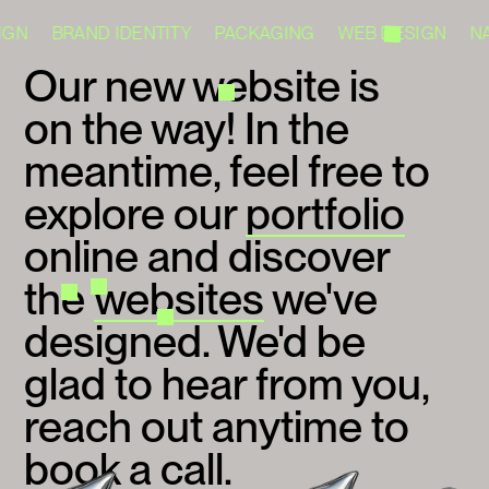
IGN BRAND IDENTITY PACKAGING WEB DESIGN N
Our new website is
on the way! In the
meantime, feel free to
explore our
portfolio
online and discover
the
websites
we've
designed. We'd be
glad to hear from you,
reach out anytime to
book a call
.