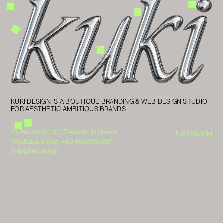
KUKI DESIGN IS A BOUTIQUE BRANDING & WEB DESIGN STUDIO
FOR AESTHETIC AMBITIOUS BRANDS
46 Alex.Svolou Str. Thessaloniki Greece
INSTAGRAM
Whatsapp & Viber +30 6948085367
hello@kuki.design